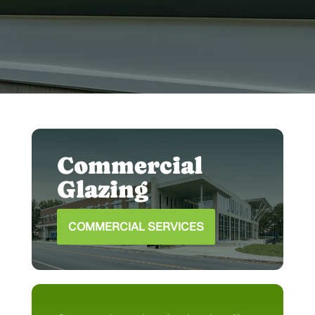
house to perfectly complement your
space.
Commercial
Glazing
COMMERCIAL SERVICES