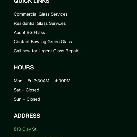
QUICK LINKS
Commercial Glass Services
Residential Glass Services
About BG Glass
Contact Bowling Green Glass
Call now for Urgent Glass Repair!
HOURS
Mon – Fri 7:30AM – 4:00PM
Sat – Closed
Sun – Closed
ADDRESS
813 Clay St.