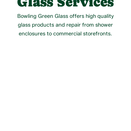
Glass Services
Bowling Green Glass offers high quality
glass products and repair from shower
enclosures to commercial storefronts.
Residential