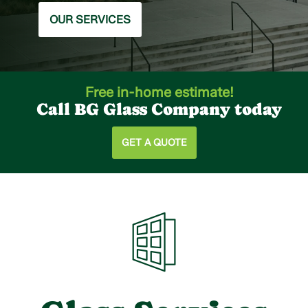
OUR SERVICES
Free in-home estimate!
Call BG Glass Company today
GET A QUOTE