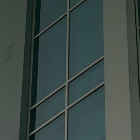
good also. We really cannot say enough
good about them.

Cindy
Absolutely Perfect!!!! I called and gave
them my measurements and it fits like a
glove. Bought a used china hutch didn’t
come with the glass shelf and it could not
have come out more perfect!! I HIGHLY