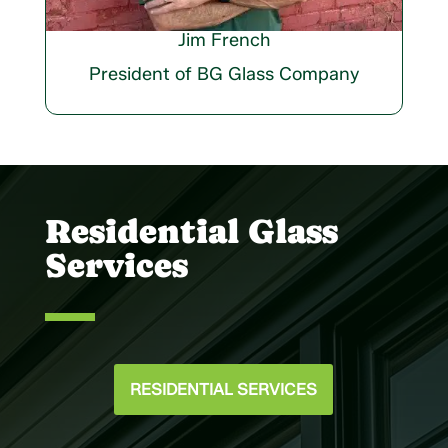
Jim French
President of BG Glass Company
Residential Glass
Services
RESIDENTIAL SERVICES