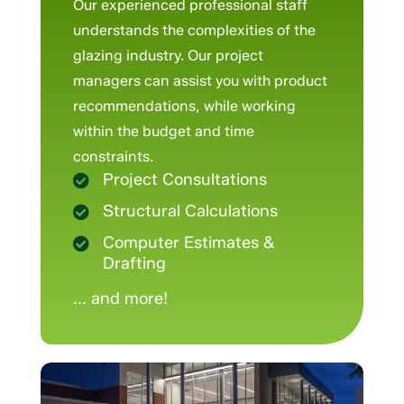
Our experienced professional staff
understands the complexities of the
glazing industry. Our project
managers can assist you with product
recommendations, while working
within the budget and time
constraints.
Project Consultations

Structural Calculations

Computer Estimates &

Drafting
... and more!