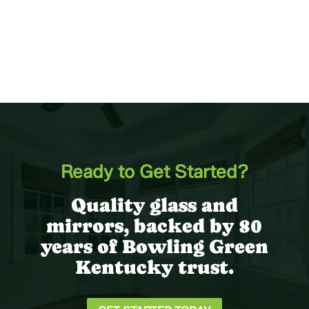
Ready to Get Started?
Quality glass and
mirrors, backed by 80
years of Bowling Green
Kentucky trust.