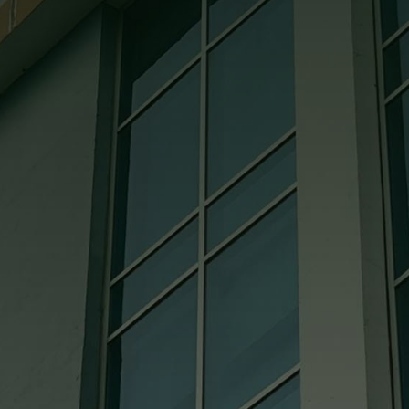
appreciate the superior effort and
leadership demonstrated on the project
by your project manager and the crew at
Bowling Green Glass.

Jess @ Coates Construction
They’re all great to deal with. They are
very knowledgeable. If we ever need
them to come to the job site, I can always
count on them being there. The pricing is