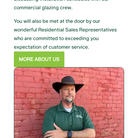
commercial glazing crew.
You will also be met at the door by our
wonderful Residential Sales Representatives
who are committed to exceeding you
expectation of customer service.
MORE ABOUT US