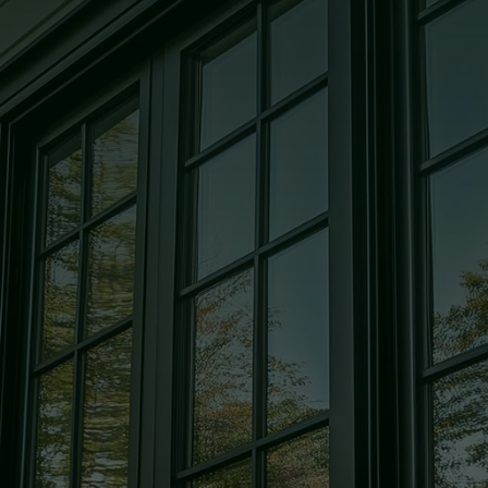
Glass
High quality, custom-cut, and
precision-crafted glass solutions for
every room in your home.