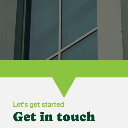
recommend Bowling Green Glass for all
your needs!

Let's get started
Get in touch