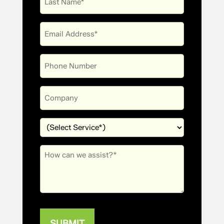
Name
Email
(Required)
Phone
Company
Services
(Required)
Message
(Required)