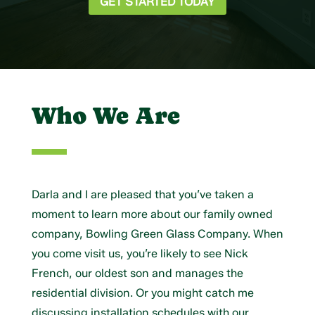
GET STARTED TODAY
Who We Are
Darla and I are pleased that you’ve taken a
moment to learn more about our family owned
company, Bowling Green Glass Company. When
you come visit us, you’re likely to see Nick
French, our oldest son and manages the
residential division. Or you might catch me
discussing installation schedules with our