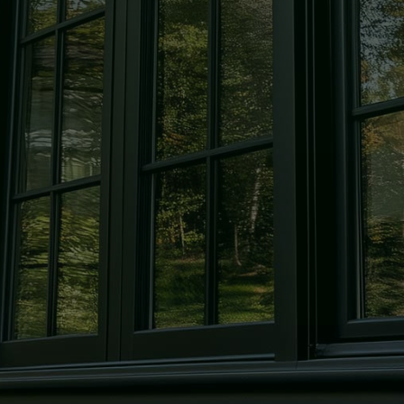
Windows
Expert window repair and
replacement to keep your home
secure and looking its best.
Mirrors
Custom-cut mirrors, designed in-