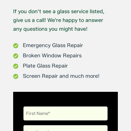
If you don't see a glass service listed,
give us a call! We're happy to answer
any questions you might have!
Emergency Glass Repair

Broken Window Repairs

Plate Glass Repair

Screen Repair and much more!

First
Name
Last