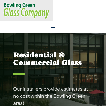
CALL US TODAY
270.843.6107
Residential &
Commercial Glass
Our installers provide estimates at
no cost within the Bowling Green
area!