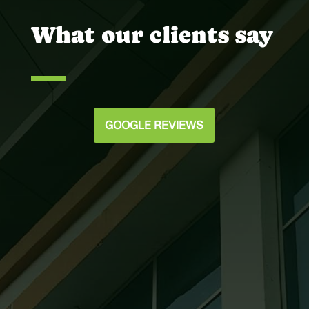
What our clients say
GOOGLE REVIEWS
Joey @ Scott Murphy Daniel
Our team was very satisfied with the way
you handled all of the glazing details on
the Holy Spirit Catholic Church. We